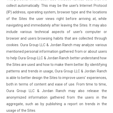
collect automatically. This may be the user’s Internet Protocol
(IP) address, operating system, browser type and the locations
of the Sites the user views right before arriving at, while
navigating and immediately after leaving the Sites. It may also
include various technical aspects of user’s computer or
browser and users browsing habits that are collected through
cookies. Oura Group LLC & Jordan Ranch may analyze various
mentioned personal information gathered from or about users
to help Oura Group LLC & Jordan Ranch better understand how
the Sites are used and how to make them better. By identifying
patterns and trends in usage, Oura Group LLC & Jordan Ranch
is able to better design the Sites to improve users’ experiences,
both in terms of content and ease of use. From time to time,
Oura Group LLC & Jordan Ranch may also release the
anonymized information gathered from the users in the
aggregate, such as by publishing a report on trends in the
usage of the Sites.