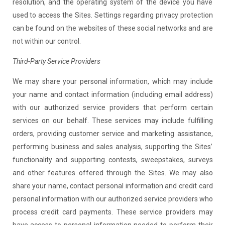
resolution, and the operating system of the device you have
used to access the Sites. Settings regarding privacy protection
can be found on the websites of these social networks and are
not within our control.
Third-Party Service Providers
We may share your personal information, which may include
your name and contact information (including email address)
with our authorized service providers that perform certain
services on our behalf. These services may include fulfilling
orders, providing customer service and marketing assistance,
performing business and sales analysis, supporting the Sites’
functionality and supporting contests, sweepstakes, surveys
and other features offered through the Sites. We may also
share your name, contact personal information and credit card
personal information with our authorized service providers who
process credit card payments. These service providers may
have access to personal information needed to perform their