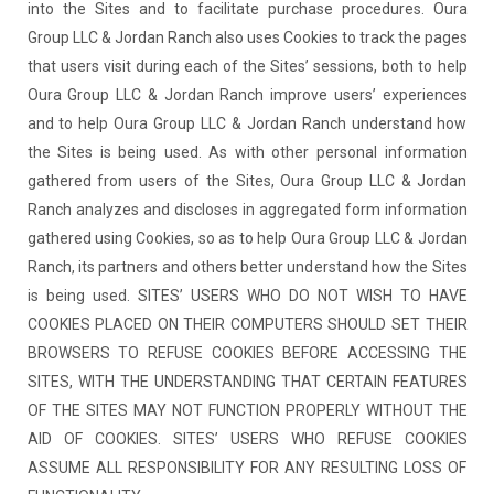
into the Sites and to facilitate purchase procedures. Oura
Group LLC & Jordan Ranch also uses Cookies to track the pages
that users visit during each of the Sites’ sessions, both to help
Oura Group LLC & Jordan Ranch improve users’ experiences
and to help Oura Group LLC & Jordan Ranch understand how
the Sites is being used. As with other personal information
gathered from users of the Sites, Oura Group LLC & Jordan
Ranch analyzes and discloses in aggregated form information
gathered using Cookies, so as to help Oura Group LLC & Jordan
Ranch, its partners and others better understand how the Sites
is being used. SITES’ USERS WHO DO NOT WISH TO HAVE
COOKIES PLACED ON THEIR COMPUTERS SHOULD SET THEIR
BROWSERS TO REFUSE COOKIES BEFORE ACCESSING THE
SITES, WITH THE UNDERSTANDING THAT CERTAIN FEATURES
OF THE SITES MAY NOT FUNCTION PROPERLY WITHOUT THE
AID OF COOKIES. SITES’ USERS WHO REFUSE COOKIES
ASSUME ALL RESPONSIBILITY FOR ANY RESULTING LOSS OF