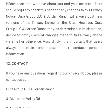
information that we have about you and your account. Users
should regularly check this page for any changes to this Privacy
Notice. Oura Group LLC & Jordan Ranch will always post new
versions of the Privacy Notice on the Sites. However, Oura
Group LLC & Jordan Ranch may, as determined in its discretion,
decide to notify users of changes made to this Privacy Notice
via email or otherwise. Accordingly, it is important that users
always maintain and update their contact personal
information.
12. CONTACT
If you have any questions regarding our Privacy Notice, please
contact us at:
Oura Group LLC & Jordan Ranch
3136 Jordan Valley Rd