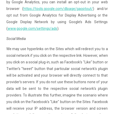
by Google Analytics, you can install an opt-out in your web
browser (
https://tools.google.com/dlpage/gaoptout/
) and/or
opt out from Google Analytics for Display Advertising or the
Google Display Network by using Google’s Ads Settings
(
www.google.com/settings/ads
).
Social Media
We may use hyperlinks on the Sites which will redirect you to a
social network if you click on the respective link. However, when
you click on a social plug-in, such as Facebook’s "Like" button or
Twitter’s “tweet” button that particular social network’s plugin
will be activated and your browser will directly connect to that
provider’s servers. If you do not use these buttons none of your
data will be sent to the respective social network’s plugin
providers. To illustrate this further, imagine the scenario where
you click on the Facebook’s "Like" button on the Sites. Facebook
will receive your IP address, the browser version and screen