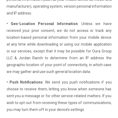
manufacturer), operating system, version personal information
and IP address.
• Geo-Location Personal Information
. Unless we have
received your prior consent, we do not access or track any
location-based personal information from your mobile device
at any time while downloading or using our mobile application
or our services, except that it may be possible for Oura Group
LLC & Jordan Ranch to determine from an IP address the
geographic location of your point of connectivity, in which case
we may gather and use such general location data.
• Push Notifications
. We send you push notifications if you
choose to receive them, letting you know when someone has
sent you a message or for other service-related matters. If you
wish to opt-out from receiving these types of communications,
you may turn them off in your device’s settings.