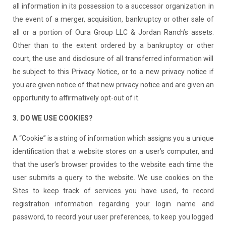
all information in its possession to a successor organization in
the event of a merger, acquisition, bankruptcy or other sale of
all or a portion of Oura Group LLC & Jordan Ranch’s assets.
Other than to the extent ordered by a bankruptcy or other
court, the use and disclosure of all transferred information will
be subject to this Privacy Notice, or to a new privacy notice if
you are given notice of that new privacy notice and are given an
opportunity to affirmatively opt-out of it.
3. DO WE USE COOKIES?
A “Cookie” is a string of information which assigns you a unique
identification that a website stores on a user’s computer, and
that the user’s browser provides to the website each time the
user submits a query to the website. We use cookies on the
Sites to keep track of services you have used, to record
registration information regarding your login name and
password, to record your user preferences, to keep you logged