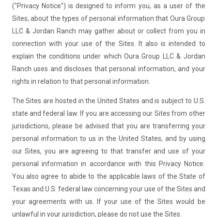
("Privacy Notice") is designed to inform you, as a user of the
Sites, about the types of personal information that Oura Group
LLC & Jordan Ranch may gather about or collect from you in
connection with your use of the Sites. It also is intended to
explain the conditions under which Oura Group LLC & Jordan
Ranch uses and discloses that personal information, and your
rights in relation to that personal information.
The Sites are hosted in the United States and is subject to U.S.
state and federal law. If you are accessing our Sites from other
jurisdictions, please be advised that you are transferring your
personal information to us in the United States, and by using
our Sites, you are agreeing to that transfer and use of your
personal information in accordance with this Privacy Notice.
You also agree to abide to the applicable laws of the State of
Texas and U.S. federal law concerning your use of the Sites and
your agreements with us. If your use of the Sites would be
unlawful in your jurisdiction, please do not use the Sites.