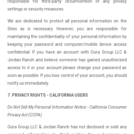
responsible for third-party circumvention of any privacy
settings or security measures.
We are dedicated to protect all personal information on the
Sites as is necessary. However, you are responsible for
maintaining the confidentiality of your personal information by
keeping your password and computer/mobile device access
confidential. If you have an account with Oura Group LLC &
Jordan Ranch and believe someone has gained unauthorized
access to it or your account please change your password as
soon as possible. If you lose control of your account, you should
notify us immediately.
7. PRIVACY RIGHTS - CALIFORNIA USERS
Do Not Sell My Personal Information Notice - California Consumer
Privacy Act (CCPA)
Oura Group LLC & Jordan Ranch has not disclosed or sold any