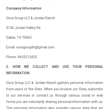
Company Information
Oura Group LLC & Jordan Ranch
3136 Jordan Valley Rd
Dallas, TX 75063
Email: ouragroupllc@gmail.com
Phone: 4692512435
2. HOW WE COLLECT AND USE YOUR PERSONAL
INFORMATION
Oura Group LLC & Jordan Ranch gathers personal information
from users of the Sites. When you browse our Sites, subscribe
to our services or contact us through various social or web
forms you are voluntarily sharing personal information with us.
This personal information also includes various data that we