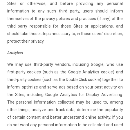
Sites or otherwise, and before providing any personal
information to any such third party, users should inform
themselves of the privacy policies and practices (if any) of the
third party responsible for those Sites or applications, and
should take those steps necessary to, in those users’ discretion,
protect their privacy.
Analytics
We may use third-party vendors, including Google, who use
first-party cookies (such as the Google Analytics cookie) and
third-party cookies (such as the DoubleClick cookie) together to
inform, optimize and serve ads based on your past activity on
the Sites, including Google Analytics for Display Advertising.
The personal information collected may be used to, among
other things, analyze and track data, determine the popularity
of certain content and better understand online activity. If you
do not want any personal information to be collected and used