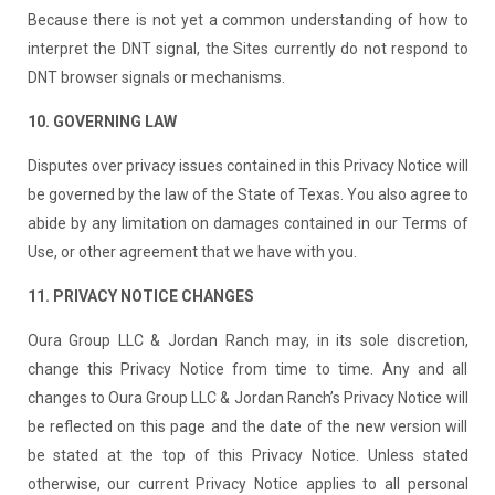
Because there is not yet a common understanding of how to
interpret the DNT signal, the Sites currently do not respond to
DNT browser signals or mechanisms.
10. GOVERNING LAW
Disputes over privacy issues contained in this Privacy Notice will
be governed by the law of the State of Texas. You also agree to
abide by any limitation on damages contained in our Terms of
Use, or other agreement that we have with you.
11. PRIVACY NOTICE CHANGES
Oura Group LLC & Jordan Ranch may, in its sole discretion,
change this Privacy Notice from time to time. Any and all
changes to Oura Group LLC & Jordan Ranch’s Privacy Notice will
be reflected on this page and the date of the new version will
be stated at the top of this Privacy Notice. Unless stated
otherwise, our current Privacy Notice applies to all personal