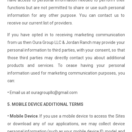
functions but are not permitted to share or use such personal
information for any other purpose. You can contact us to
receive our current list of providers.
If you have opted in to receiving marketing communication
from us then Oura Group LLC & Jordan Ranch may provide your
personal information to third parties, with your consent, so that
those third parties may directly contact you about additional
products and services. To cease having your personal
information used for marketing communication purposes, you
can:
•
Email us at ouragroupllc@gmail.com
5. MOBILE DEVICE ADDITIONAL TERMS
• Mobile Device
. If you use a mobile device to access the Sites
or download any of our applications, we may collect device
personal information (such as your mobile device ID, model and