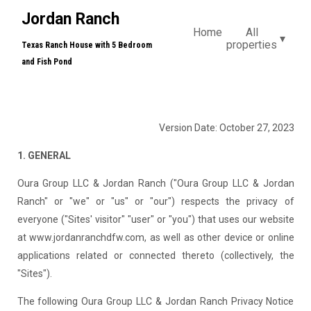
Jordan Ranch
Home
All
▾
properties
Texas Ranch House with 5 Bedroom
and Fish Pond
Version Date: October 27, 2023
1. GENERAL
Oura Group LLC & Jordan Ranch ("Oura Group LLC & Jordan
Ranch" or "we" or "us" or "our") respects the privacy of
everyone ("Sites' visitor" "user" or "you") that uses our website
at www.jordanranchdfw.com, as well as other device or online
applications related or connected thereto (collectively, the
"Sites").
The following Oura Group LLC & Jordan Ranch Privacy Notice