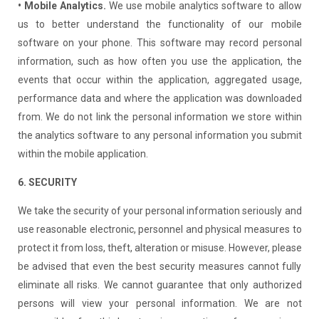
• Mobile Analytics.
We use mobile analytics software to allow
us to better understand the functionality of our mobile
software on your phone. This software may record personal
information, such as how often you use the application, the
events that occur within the application, aggregated usage,
performance data and where the application was downloaded
from. We do not link the personal information we store within
the analytics software to any personal information you submit
within the mobile application.
6. SECURITY
We take the security of your personal information seriously and
use reasonable electronic, personnel and physical measures to
protect it from loss, theft, alteration or misuse. However, please
be advised that even the best security measures cannot fully
eliminate all risks. We cannot guarantee that only authorized
persons will view your personal information. We are not