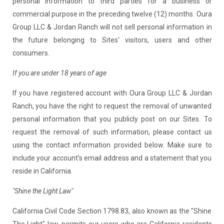
personal information to third parties for a business or
commercial purpose in the preceding twelve (12) months. Oura
Group LLC & Jordan Ranch will not sell personal information in
the future belonging to Sites' visitors, users and other
consumers.
If you are under 18 years of age
If you have registered account with Oura Group LLC & Jordan
Ranch, you have the right to request the removal of unwanted
personal information that you publicly post on our Sites. To
request the removal of such information, please contact us
using the contact information provided below. Make sure to
include your account's email address and a statement that you
reside in California.
"Shine the Light Law"
California Civil Code Section 1798.83, also known as the "Shine
The Light" law, permits our users who are California residents