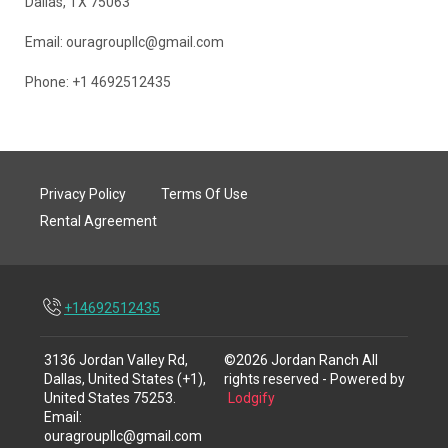
Dallas, TX 75063
Email: ouragroupllc@gmail.com
Phone: +1 4692512435
Privacy Policy
Terms Of Use
Rental Agreement
+14692512435
3136 Jordan Valley Rd,
©
2026
Jordan Ranch
All
Dallas, United States (+1),
rights reserved
- Powered by
United States 75253
.
Lodgify
Email
:
ouragroupllc@gmail.com