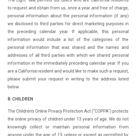
to request and obtain from us, once a year and free of charge,
personal information about the personal information (if any)
we disclosed to third parties for direct marketing purposes in
the preceding calendar year. If applicable, this personal
information would include a list of the categories of the
personal information that was shared and the names and
addresses of all third parties with which we shared personal
information in the immediately preceding calendar year. If you
are a California resident and would like to make such a request,
please submit your request in writing to the address listed
below.
8. CHILDREN
The Children's Online Privacy Protection Act ("COPPA") protects
the online privacy of children under 13 years of age. We do not
knowingly collect or maintain personal information from
anyone under the age of 13, unless or except as permitted by