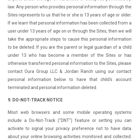
law. Any person who provides personal information through the
Sites represents to us that he or she is 13 years of age or older.
If we learn that personal information has been collected from a
user under 13 years of age on or through the Sites, then we will
take the appropriate steps to cause this personal information
to be deleted. If you are the parent or legal guardian of a child
under 13 who has become a member of the Sites or has
otherwise transferred personal information to the Sites, please
contact Oura Group LLC & Jordan Ranch using our contact
personal information below to have that child's account
terminated and personal information deleted.
9. DO-NOT-TRACK NOTICE
Most web browsers and some mobile operating systems
include a Do-Not-Track ("DNT") feature or setting you can
activate to signal your privacy preference not to have data
about your online browsing activities monitored and collected.