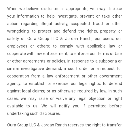
When we believe disclosure is appropriate, we may disclose
your information to help investigate, prevent or take other
action regarding illegal activity, suspected fraud or other
wrongdoing; to protect and defend the rights, property or
safety of Oura Group LLC & Jordan Ranch, our users, our
employees or others; to comply with applicable law or
cooperate with law enforcement; to enforce our Terms of Use
or other agreements or policies, in response to a subpoena or
similar investigative demand, a court order or a request for
cooperation from a law enforcement or other government
agency; to establish or exercise our legal rights; to defend
against legal claims; or as otherwise required by law. In such
cases, we may raise or waive any legal objection or right
available to us. We will notify you if permitted before
undertaking such disclosures.
Oura Group LLC & Jordan Ranch reserves the right to transfer