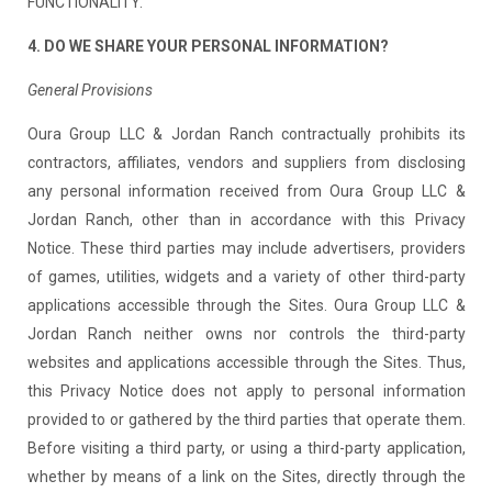
FUNCTIONALITY.
4. DO WE SHARE YOUR PERSONAL INFORMATION?
General Provisions
Oura Group LLC & Jordan Ranch contractually prohibits its
contractors, affiliates, vendors and suppliers from disclosing
any personal information received from Oura Group LLC &
Jordan Ranch, other than in accordance with this Privacy
Notice. These third parties may include advertisers, providers
of games, utilities, widgets and a variety of other third-party
applications accessible through the Sites. Oura Group LLC &
Jordan Ranch neither owns nor controls the third-party
websites and applications accessible through the Sites. Thus,
this Privacy Notice does not apply to personal information
provided to or gathered by the third parties that operate them.
Before visiting a third party, or using a third-party application,
whether by means of a link on the Sites, directly through the